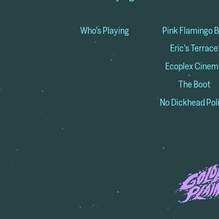
Who's Playing
Pink Flamingo B
Eric's Terrace
Ecoplex Cinem
The Boot
No Dickhead Pol