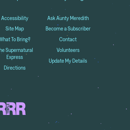
Accessibility
Ask Aunty Meredith
Site Map
Become a Subscriber
What To Bring?
Contact
he Supernatural
Volunteers
Express
Update My Details
Directions