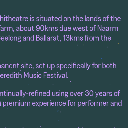
itheatre is situated
on the lands of the
 farm, about 90kms due west of Naarm
eelong and Ballarat, 13kms from the
nent site, set up specifically for both
eredith Music Festival.
ntinually-refined using over 30 years of
a premium experience for performer and