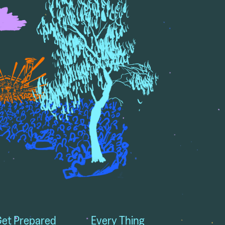
et Prepared
Every Thing