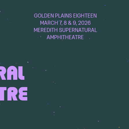
GOLDEN PLAINS EIGHTEEN
MARCH 7, 8 & 9, 2026
MEREDITH SUPERNATURAL
AMPHITHEATRE
RAL
TRE