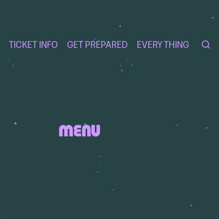
TICKET INFO
GET PREPARED
EVERY THING
MENU