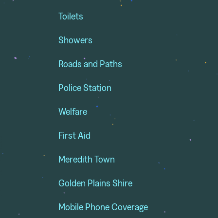
Toilets
Showers
Roads and Paths
Police Station
Welfare
First Aid
Meredith Town
Golden Plains Shire
Mobile Phone Coverage