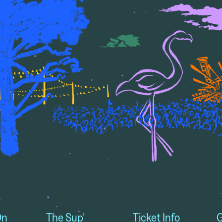
On
The Sup'
Ticket Info
G