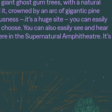
f giant ghost gum trees, with a natural
t, crowned by an arc of gigantic pine
ousness – it’s a huge site – you can easily
 choose. You can also easily see and hear
re in the Supernatural Amphitheatre. It’s