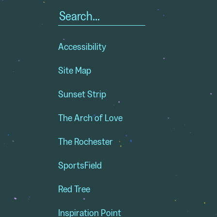
Search
for:
Accessibility
Site Map
Sunset Strip
The Arch of Love
The Rochester
SportsField
Red Tree
Inspiration Point