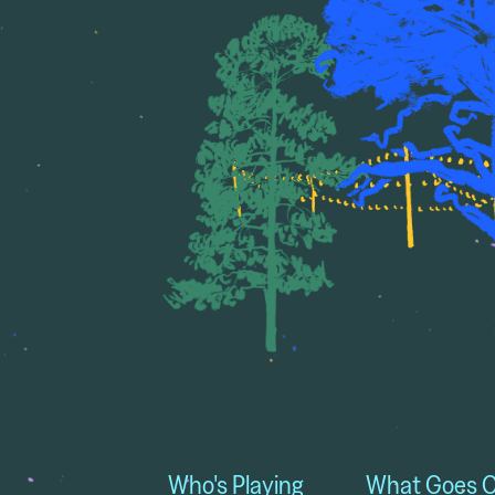
Who's Playing
What Goes 