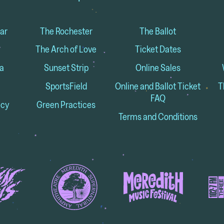
ar
The Rochester
The Ballot
The Arch of Love
Ticket Dates
a
Sunset Strip
Online Sales
SportsField
Online and Ballot Ticket
T
FAQ
icy
Green Practices
Terms and Conditions