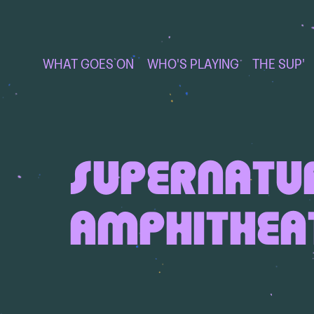
WHAT GOES ON
WHO'S PLAYING
THE SUP'
SUPERNATU
AMPHITHEA