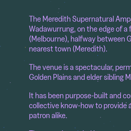
The Meredith Supernatural Amph
Wadawurrung,
on the edge of a
(Melbourne), halfway between G
nearest town (Meredith).
The venue is a spectacular, perma
Golden Plains and elder sibling M
It has been purpose-built and co
collective know-how to provide 
patron alike.