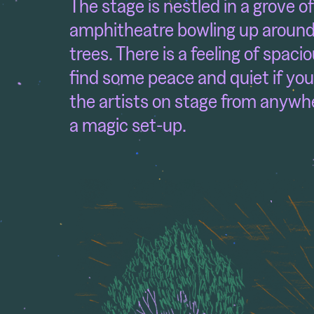
The stage is nestled in a grove o
amphitheatre bowling up around i
trees. There is a feeling of spaci
find some peace and quiet if you
the artists on stage from anywhe
a magic set-up.