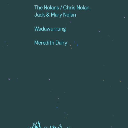
The Nolans / Chris Nolan,
Jack & Mary Nolan
Wadawurrung
Meredith Dairy