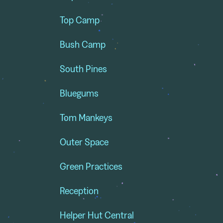
Top Camp
Bush Camp
South Pines
Bluegums
Tom Mankeys
Outer Space
Green Practices
Reception
Helper Hut Central