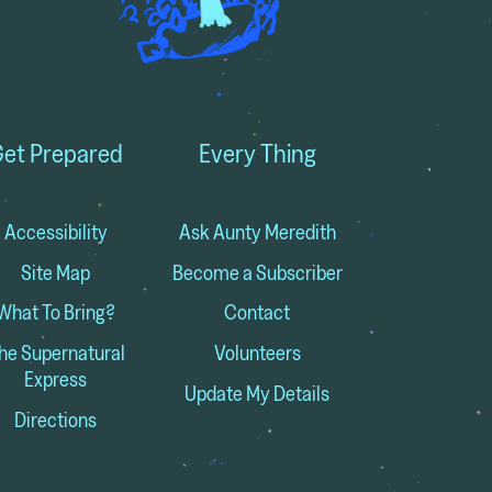
et Prepared
Every Thing
Accessibility
Ask Aunty Meredith
Site Map
Become a Subscriber
What To Bring?
Contact
he Supernatural
Volunteers
Express
Update My Details
Directions