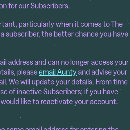
on for our Subscribers.
ortant, particularly when it comes to The
 a subscriber, the better chance you have
ail address and can no longer access your
tails, please
email Aunty
and advise your
l. We will update your details. From time
se of inactive Subscribers; if you have
would like to reactivate your account,
he same email address for entering the