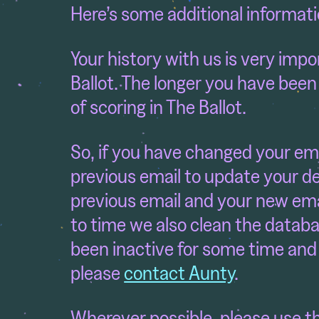
Here’s some additional informati
Your history with us is very imp
Ballot. The longer you have been
of scoring in The Ballot.
So, if you have changed your em
previous email to update your de
previous email and your new emai
to time we also clean the databa
been inactive for some time and 
please
contact Aunty
.
Wherever possible, please use t