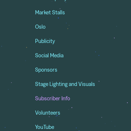
Market Stalls
Oslo
Publicity
Social Media
Sponsors
Stage Lighting and Visuals
Subscriber Info
Volunteers
YouTube