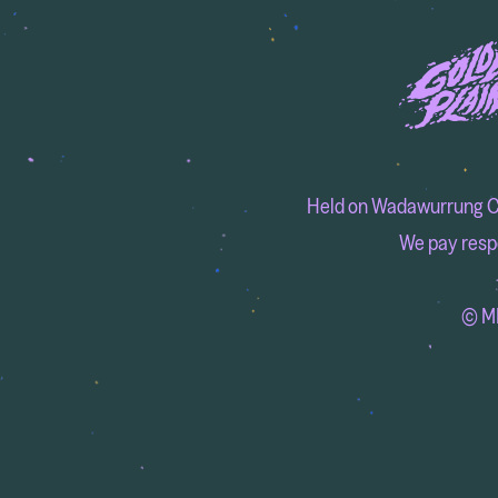
Held on Wadawurrung Coun
We pay respe
© MM