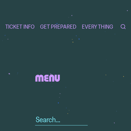
TICKET INFO
GET PREPARED
EVERY THING
MENU
Search
for: