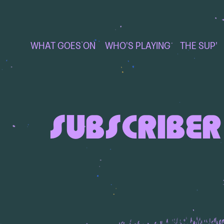
WHAT GOES ON
WHO'S PLAYING
THE SUP'
SUBSCRIBER