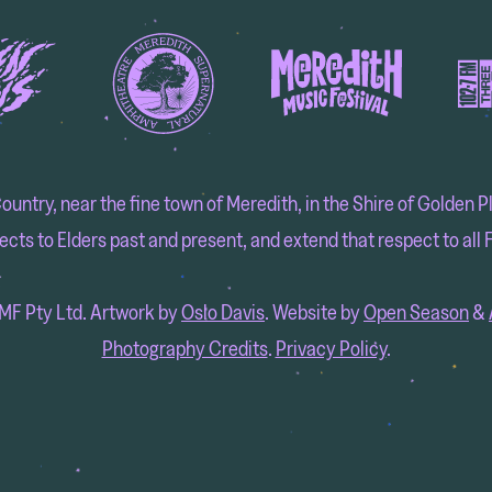
try, near the fine town of Meredith, in the Shire of Golden Pla
cts to Elders past and present, and extend that respect to all F
F Pty Ltd. Artwork by
Oslo Davis
. Website by
Open Season
&
Photography Credits
.
Privacy Policy
.