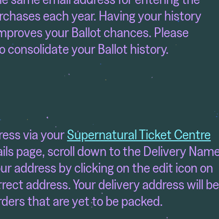
rchases each year. Having your history
mproves your Ballot chances. Please
to consolidate your Ballot history.
ress via your
Supernatural Ticket Centre
ls page, scroll down to the Delivery Nam
r address by clicking on the edit icon on
rrect address. Your delivery address will b
ders that are yet to be packed.