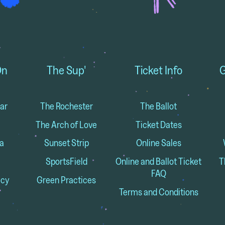
On
The Sup'
Ticket Info
G
ar
The Rochester
The Ballot
The Arch of Love
Ticket Dates
a
Sunset Strip
Online Sales
SportsField
Online and Ballot Ticket
T
FAQ
icy
Green Practices
Terms and Conditions