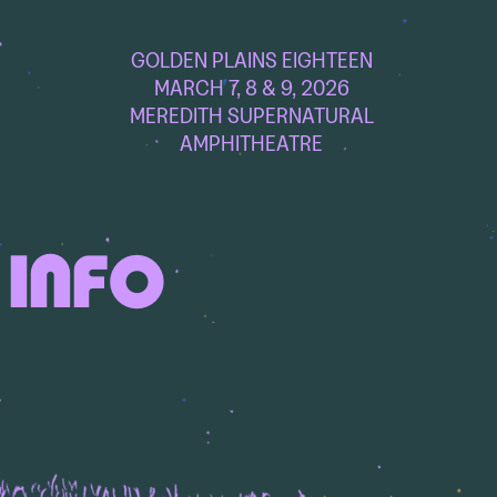
GOLDEN PLAINS EIGHTEEN
MARCH 7, 8 & 9, 2026
MEREDITH SUPERNATURAL
AMPHITHEATRE
 INFO