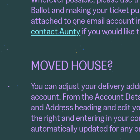
Ballot and making your ticket pu
attached to one email account i
contact Aunty
if you would like 
MOVED HOUSE?
You can adjust your delivery add
account. From the Account Detai
and Address heading and edit you
the right and entering in your co
automatically updated for any or