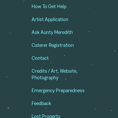
How To Get Help
Artist Application
Ask Aunty Meredith
Caterer Registration
Contact
Credits / Art, Website,
Photography
Emergency Preparedness
Feedback
Lost Property