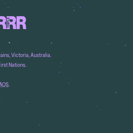
ins, Victoria, Australia.
irst Nations.
AQS
.