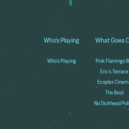
Who's Playing
What Goes 
Who's Playing
Pink Flamingo B
Eric's Terrace
Ecoplex Cinem
The Boot
No Dickhead Pol