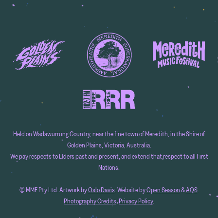
Held on Wadawurrung Country, near the fine town of Meredith, in the Shire of
Golden Plains, Victoria, Australia.
We pay respects to Elders past and present, and extend that respect to all First
Nations.
© MMF Pty Ltd. Artwork by
Oslo Davis
. Website by
Open Season
&
AQS
.
Photography Credits
.
Privacy Policy
.