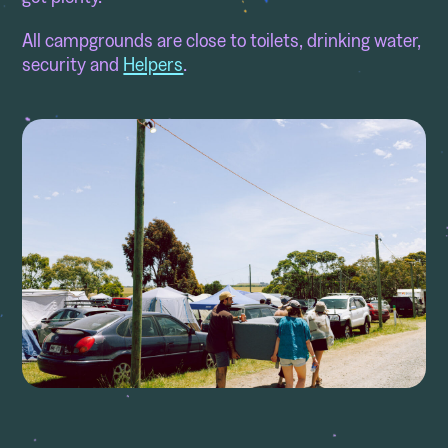
All campgrounds are close to toilets, drinking water,
security and
Helpers
.