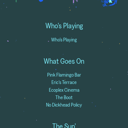
Who's Playing
Who's Playing
What Goes On
Pink Flamingo Bar
Eric's Terrace
Ecoplex Cinema
The Boot
No Dickhead Policy
The Sup'