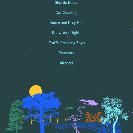
Shuttle Buses
Car Cloaking
Booze and Drug Bus
Know Your Rights
Traffic / Holding Bays
Passouts
Airports