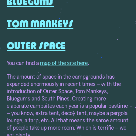
BLUEGUMS
TOM MANKEYS
OUTER SPACE
You can find a
map of the site here
.
The amount of space in the campgrounds has
expanded enormously in recent times – with the
introduction of Outer Space, Tom Mankeys,
Bluegums and South Pines. Creating more
elaborate campsites each year is a popular pastime
– you know, extra tent, decoy tent, maybe a pergola
lounge, a tarp, etc. All that means the same amount
of people take up more room. Which is terrific – we
got plenty.