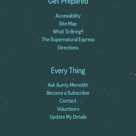
Get Prepared
Accessibility
Site Map
What To Bring?
The Supernatural Express
Directions
Every Thing
Ask Aunty Meredith
Become a Subscriber
Contact
Volunteers
Update My Details