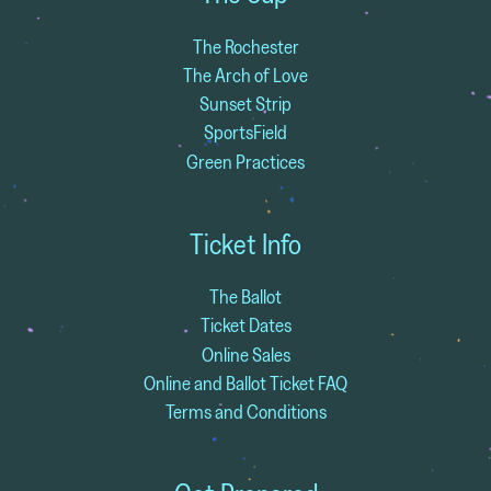
The Rochester
The Arch of Love
Sunset Strip
SportsField
Green Practices
Ticket Info
The Ballot
Ticket Dates
Online Sales
Online and Ballot Ticket FAQ
Terms and Conditions