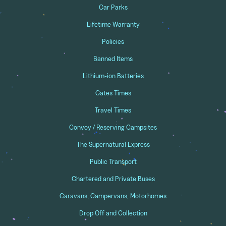
Car Parks
Lifetime Warranty
Policies
Banned Items
Lithium-ion Batteries
Gates Times
Travel Times
Convoy / Reserving Campsites
The Supernatural Express
Public Transport
Chartered and Private Buses
Caravans, Campervans, Motorhomes
Drop Off and Collection