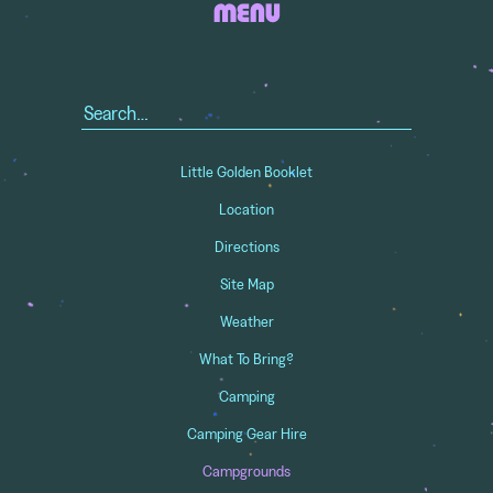
MENU
Search
for:
Little Golden Booklet
Location
Directions
Site Map
Weather
What To Bring?
Camping
Camping Gear Hire
Campgrounds