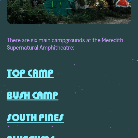
There are six main campgrounds at the Meredith
Supernatural Amphitheatre:
TOP CAMP
BUSH CAMP
SOUTH PINES