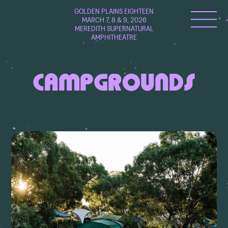
GOLDEN PLAINS EIGHTEEN
MARCH 7, 8 & 9, 2026
MEREDITH SUPERNATURAL
AMPHITHEATRE
CAMPGROUNDS