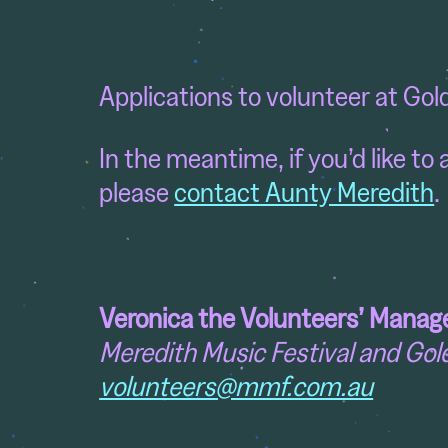
Applications to volunteer at Gol
In the meantime, if you’d like t
please
contact Aunty Meredith
.
Veronica the
Volunteers’ Manag
Meredith Music Festival and Gol
volunteers@mmf.com.au