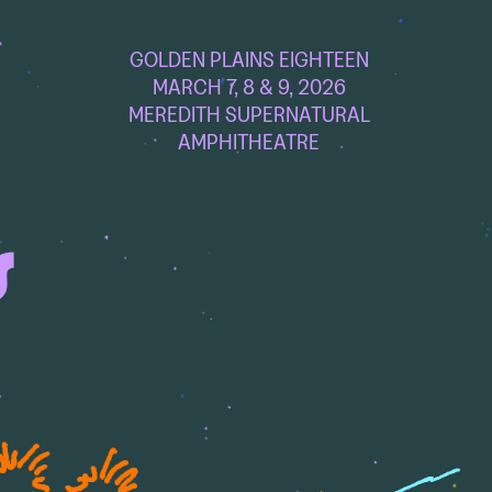
GOLDEN PLAINS EIGHTEEN
MARCH 7, 8 & 9, 2026
MEREDITH SUPERNATURAL
AMPHITHEATRE
S