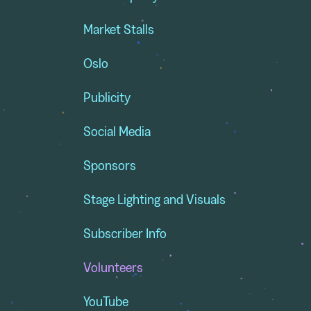
Market Stalls
Oslo
Publicity
Social Media
Sponsors
Stage Lighting and Visuals
Subscriber Info
Volunteers
YouTube