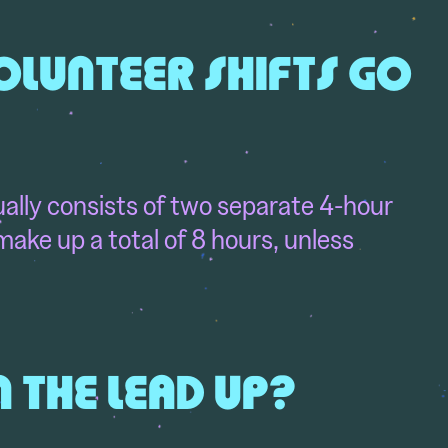
LUNTEER SHIFTS GO
lly consists of two separate 4-hour
ake up a total of 8 hours, unless
N THE LEAD UP?