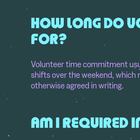
HOW LONG DO VO
FOR?
Volunteer time commitment usua
shifts over the weekend, which m
otherwise agreed in writing.
AM I REQUIRED I