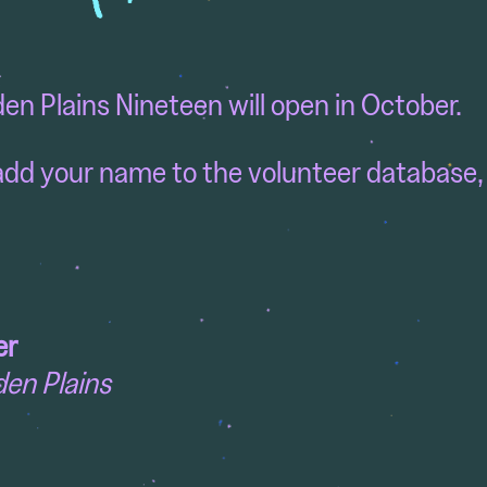
den Plains Nineteen will open in October.
o add your name to the volunteer database,
er
den Plains