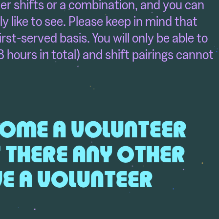
ater shifts or a combination, and you can
ly like to see. Please keep in mind that
first-served basis. You will only be able to
8 hours in total) and shift pairings cannot
ECOME A VOLUNTEER
S THERE ANY OTHER
IVE A VOLUNTEER