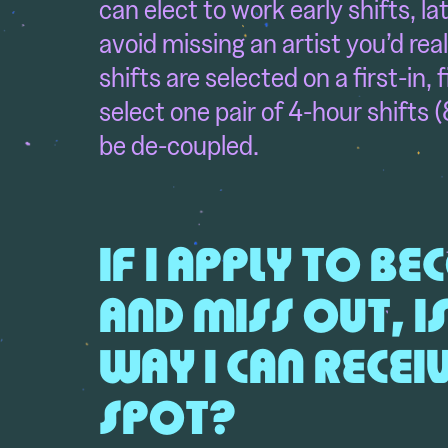
can elect to work early shifts, l
avoid missing an artist you’d real
shifts are selected on a first-in, 
select one pair of 4-hour shifts (
be de-coupled.
IF I APPLY TO B
AND MISS OUT, I
WAY
I CAN RECE
SPOT?