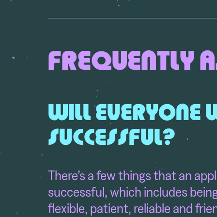
FREQUENTLY A
WILL EVERYONE 
SUCCESSFUL?
There’s a few things that an appl
successful, which includes being
flexible, patient, reliable and fri