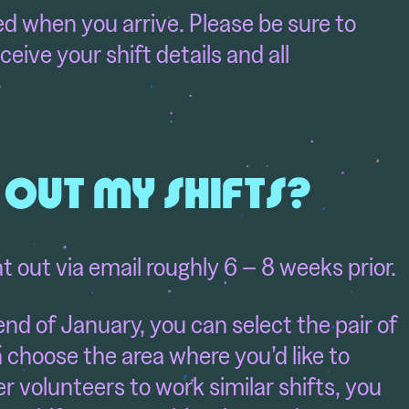
ed when you arrive. Please be sure to
ceive your shift details and all
D OUT MY SHIFTS?
nt out via email roughly 6 – 8 weeks prior.
end of January, you can select the pair of
n choose the area where you’d like to
r volunteers to work similar shifts, you