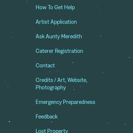
How To Get Help
Artist Application
Ask Aunty Meredith
Caterer Registration
Contact
Credits / Art, Website,
Photography
Emergency Preparedness
Feedback
Lost Property