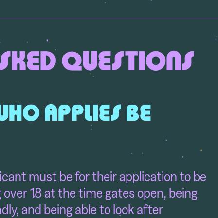
SKED QUESTIONS
WHO APPLIES BE
icant must be for their application to be
 over 18 at the time gates open, being
endly, and being able to look after