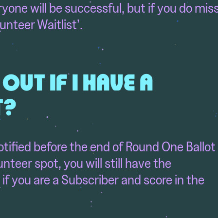
one will be successful, but if you do mis
unteer Waitlist’.
 OUT IF I HAVE A
T?
notified before the end of Round One Ballot
lunteer spot,
you will still have the
if you are a Subscriber and score in the