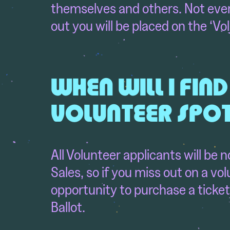
themselves and others. Not every
out you will be placed on the ‘Vol
WHEN WILL I FIND
VOLUNTEER SPO
All Volunteer applicants will be 
Sales,
so if you miss out on a vo
opportunity to purchase a ticket 
Ballot.