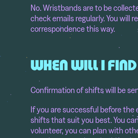
No. Wristbands are to be collect
check emails regularly. You will re
correspondence this way.
WHEN WILL I FIN
Confirmation of shifts will be se
If you are successful before the 
shifts that suit you best. You ca
volunteer, you can plan with othe