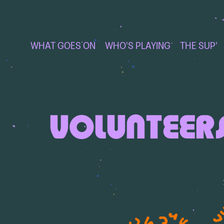
WHAT GOES ON
WHO'S PLAYING
THE SUP'
VOLUNTEER