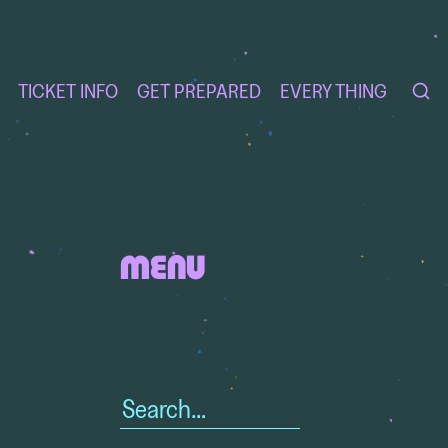
TICKET INFO
GET PREPARED
EVERY THING
MENU
Search
for: