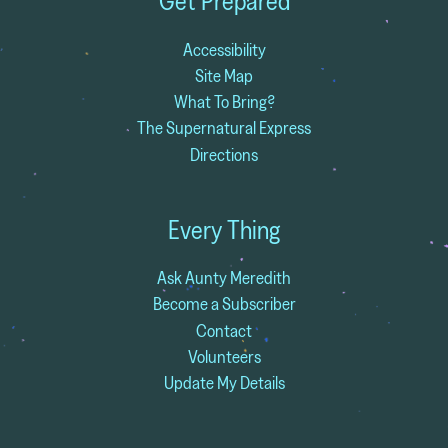
Get Prepared
Accessibility
Site Map
What To Bring?
The Supernatural Express
Directions
Every Thing
Ask Aunty Meredith
Become a Subscriber
Contact
Volunteers
Update My Details