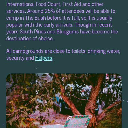
International Food Court, First Aid and other
services. Around 25% of attendees will be able to
camp in The Bush before it is full, so it is usually
popular with the early arrivals. Though in recent
years South Pines and Bluegums have become the
destination of choice.
All campgrounds are close to toilets, drinking water,
security and
Helpers
.