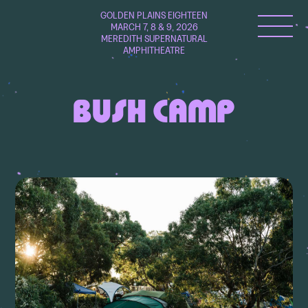
GOLDEN PLAINS EIGHTEEN
MARCH 7, 8 & 9, 2026
MEREDITH SUPERNATURAL
AMPHITHEATRE
BUSH CAMP