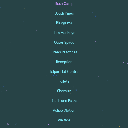
Bush Camp
South Pines
Bluegums
Tom Mankeys
Outer Space
Green Practices
Reception
Helper Hut Central
Toilets
Showers
Roads and Paths
Police Station
Welfare