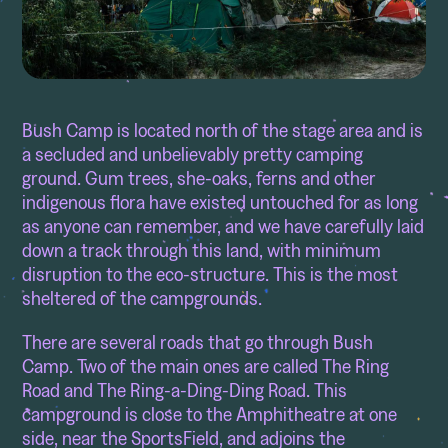
Bush Camp is located north of the stage area and is
a secluded and unbelievably pretty camping
ground. Gum trees, she-oaks, ferns and other
indigenous flora have existed untouched for as long
as anyone can remember, and we have carefully laid
down a track through this land, with minimum
disruption to the eco-structure. This is the most
sheltered of the campgrounds.
There are several roads that go through Bush
Camp. Two of the main ones are called The Ring
Road and The Ring-a-Ding-Ding Road. This
campground is close to the Amphitheatre at one
side, near the SportsField, and adjoins the