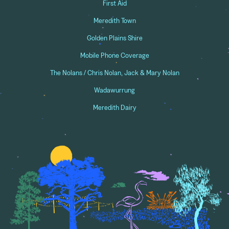
First Aid
Meredith Town
Golden Plains Shire
Mobile Phone Coverage
The Nolans / Chris Nolan, Jack & Mary Nolan
Wadawurrung
Meredith Dairy