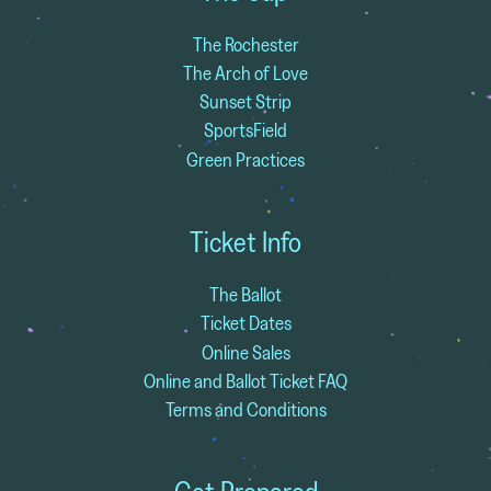
The Rochester
The Arch of Love
Sunset Strip
SportsField
Green Practices
Ticket Info
The Ballot
Ticket Dates
Online Sales
Online and Ballot Ticket FAQ
Terms and Conditions