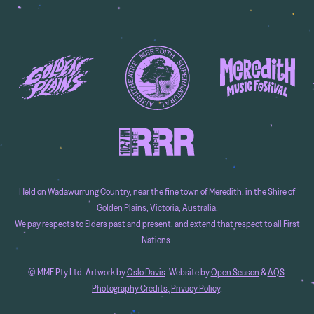
Held on Wadawurrung Country, near the fine town of Meredith, in the Shire of
Golden Plains, Victoria, Australia.
We pay respects to Elders past and present, and extend that respect to all First
Nations.
© MMF Pty Ltd. Artwork by
Oslo Davis
. Website by
Open Season
&
AQS
.
Photography Credits
.
Privacy Policy
.