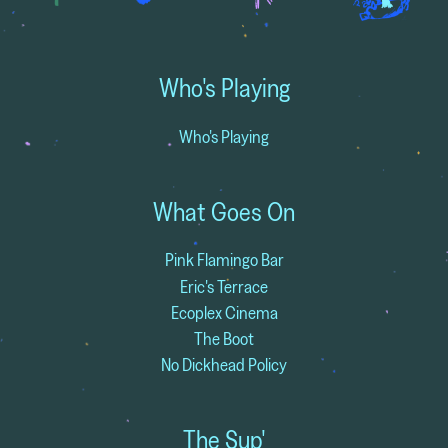
Who's Playing
Who's Playing
What Goes On
Pink Flamingo Bar
Eric's Terrace
Ecoplex Cinema
The Boot
No Dickhead Policy
The Sup'