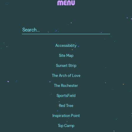
MENU
Search
for:
Accessibility
Site Map
Sunset Strip
The Arch of Love
The Rochester
SportsField
Red Tree
Inspiration Point
Top Camp