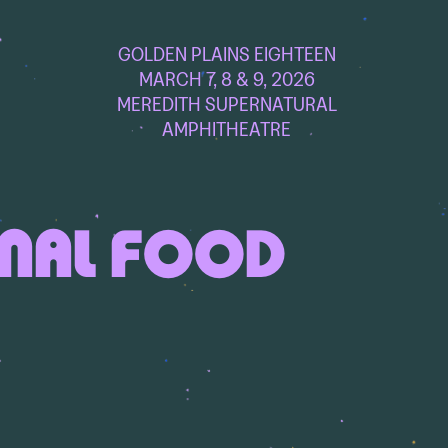
GOLDEN PLAINS EIGHTEEN
MARCH 7, 8 & 9, 2026
MEREDITH SUPERNATURAL
AMPHITHEATRE
ONAL FOOD