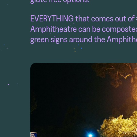
EVERYTHING that comes out of th
Amphitheatre can be composted
green signs around the Amphith