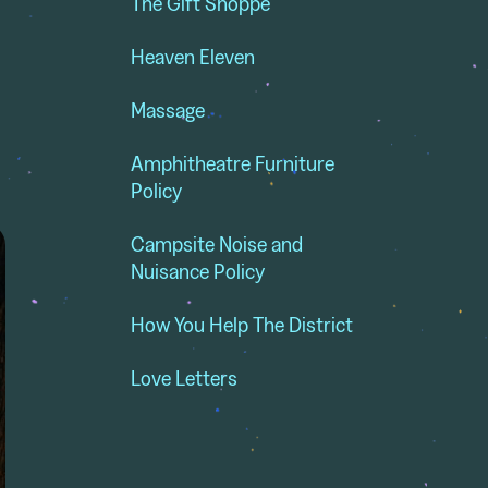
The Gift Shoppe
Heaven Eleven
Massage
Amphitheatre Furniture
Policy
Campsite Noise and
Nuisance Policy
How You Help The District
Love Letters