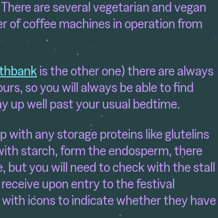
 There are several vegetarian and vegan
r of coffee machines in operation from
thbank
is the other one) there are always
urs, so you will always be able to find
ay up well past your usual bedtime.
p with any storage proteins like glutelins
with starch, form the endosperm, there
, but you will need to check with the stall
eceive upon entry to the festival
 with icons to indicate whether they have