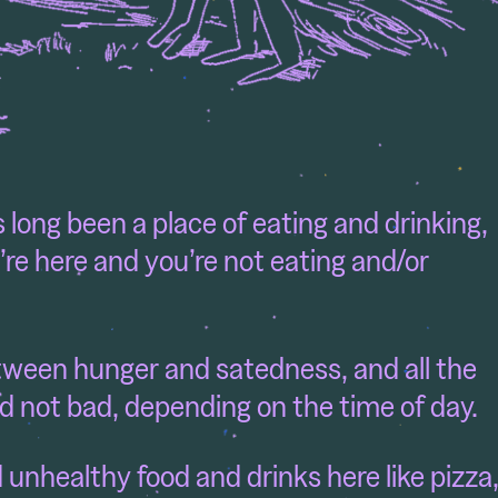
 long been a place of eating and drinking,
u’re here and you’re not eating and/or
tween hunger and satedness, and all the
d not bad, depending on the time of day.
nd unhealthy food and drinks here like pizza