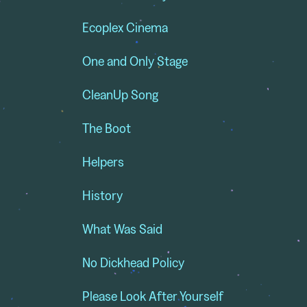
Ecoplex Cinema
One and Only Stage
CleanUp Song
The Boot
Helpers
History
What Was Said
No Dickhead Policy
,
Please Look After Yourself