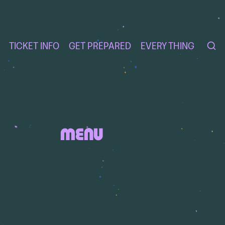
TICKET INFO
GET PREPARED
EVERY THING
MENU