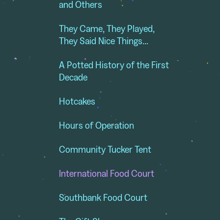
and Others
They Came, They Played,
They Said Nice Things…
A Potted History of the First
Decade
Hotcakes
Hours of Operation
Community Tucker Tent
International Food Court
Southbank Food Court