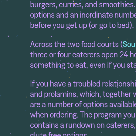
burgers, curries, and smoothies.
options and an inordinate numbe
before you get up (or go to bed).
Across the two food courts (
Sou
three or four caterers open 24 ho
something to eat, even if you st
If you have a troubled relationshi
and prolamins, which, together 
are a number of options available
when ordering. The program you r
contains a rundown on caterers,
glute free options.