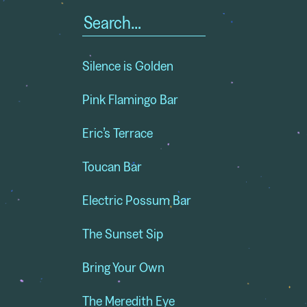
Search
for:
Silence is Golden
Pink Flamingo Bar
Eric’s Terrace
Toucan Bar
Electric Possum Bar
The Sunset Sip
Bring Your Own
The Meredith Eye