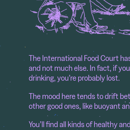
The International Food Court has
and not much else. In fact, if yo
drinking, you’re probably lost.
The mood here tends to drift be
other good ones, like buoyant an
You’ll find all kinds of healthy a