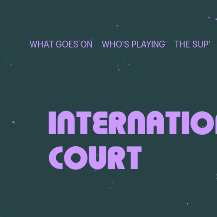
WHAT GOES ON
WHO'S PLAYING
THE SUP'
INTERNATI
COURT