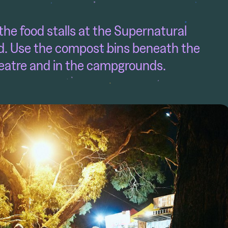
e food stalls at the Supernatural
. Use the compost bins beneath the
eatre and in the campgrounds.