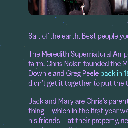
Salt of the earth. Best people y
The Meredith Supernatural Amph
farm. Chris Nolan founded the M
Downie and Greg Peele
back in 
didn’t get it together to put the t
Jack and Mary are Chris’s paren
thing – which in the first year w
his friends – at their property, 