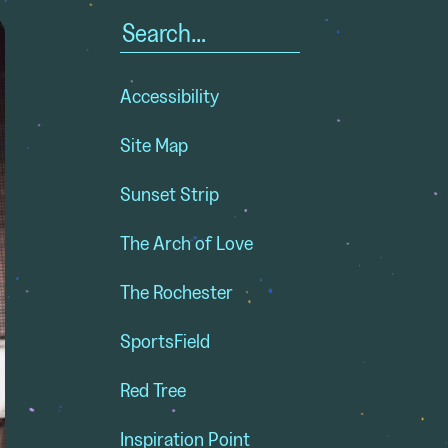
Search
for:
Accessibility
Site Map
Sunset Strip
The Arch of Love
The Rochester
SportsField
Red Tree
Inspiration Point