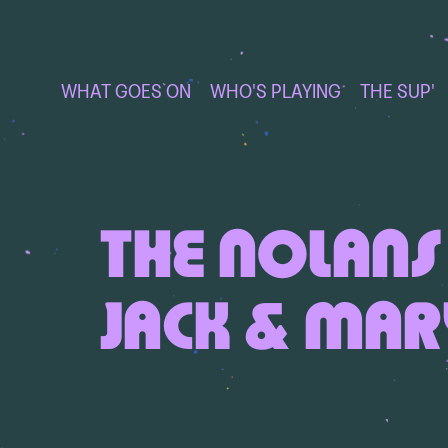
WHAT GOES ON
WHO'S PLAYING
THE SUP'
THE NOLANS 
JACK & MAR