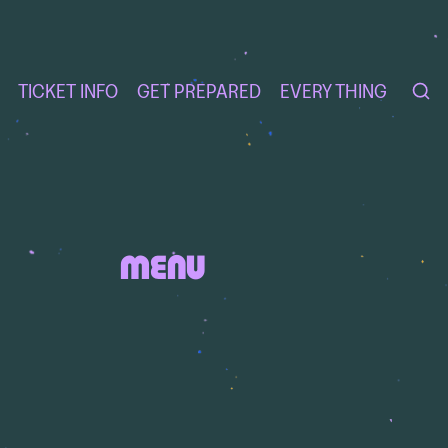
TICKET INFO
GET PREPARED
EVERY THING
MENU