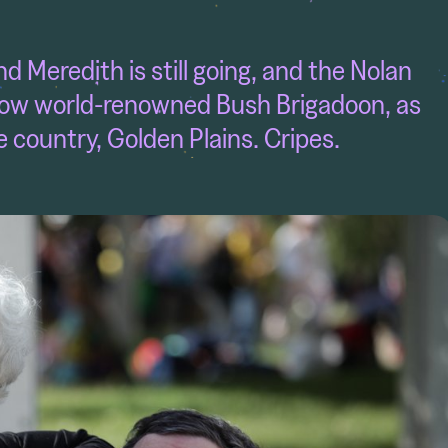
 Meredith is still going, and the Nolan
e now world-renowned Bush Brigadoon, as
e country, Golden Plains. Cripes.