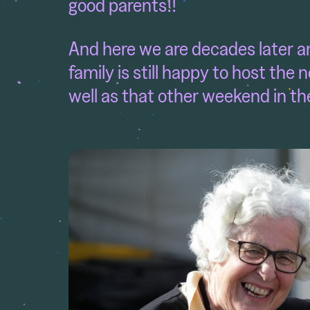
good parents!!
And here we are decades later and
family is still happy to host th
well as that other weekend in th