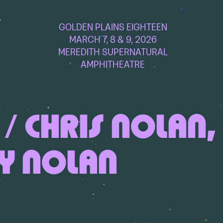
GOLDEN PLAINS EIGHTEEN
MARCH 7, 8 & 9, 2026
MEREDITH SUPERNATURAL
AMPHITHEATRE
/ CHRIS NOLAN,
Y NOLAN