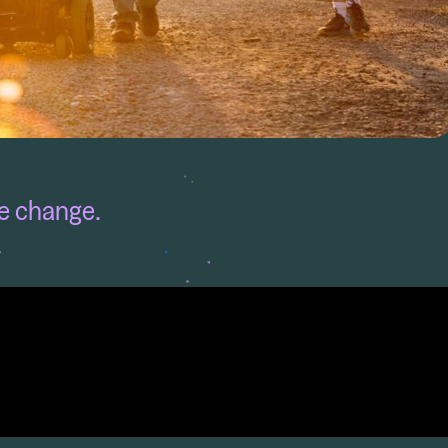
fe change.