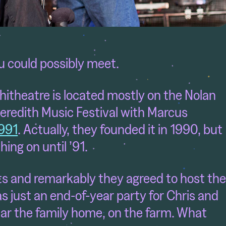
ou could possibly meet.
itheatre is located mostly on the Nolan
eredith Music Festival with Marcus
1991
. Actually, they founded it in 1990, but
hing on until ’91.
ts and remarkably they agreed to host th
as just an end-of-year party for Chris and
near the family home, on the farm. What