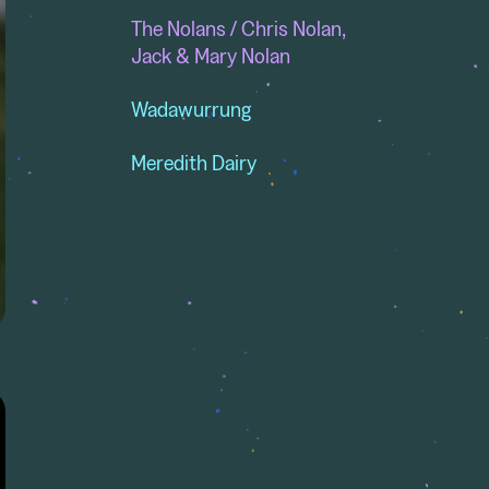
The Nolans / Chris Nolan,
Jack & Mary Nolan
Wadawurrung
Meredith Dairy