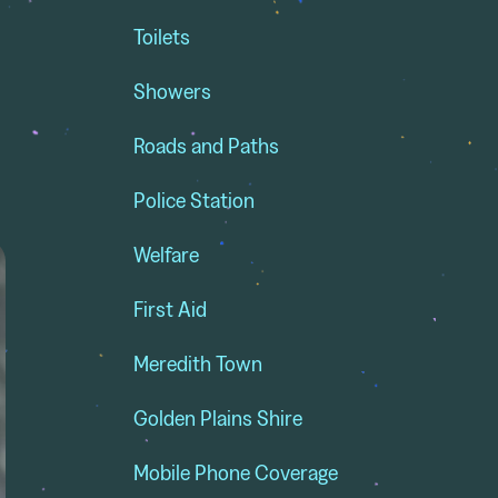
Toilets
Showers
Roads and Paths
Police Station
Welfare
First Aid
Meredith Town
Golden Plains Shire
Mobile Phone Coverage