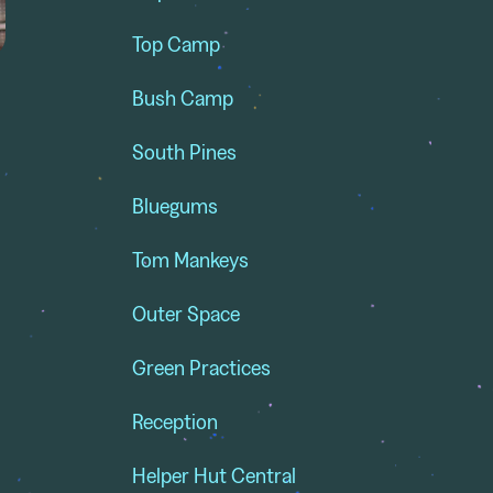
Top Camp
Bush Camp
South Pines
Bluegums
Tom Mankeys
Outer Space
Green Practices
e
Reception
Helper Hut Central