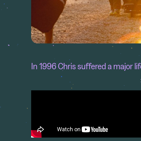
In 1996 Chris suffered a major li