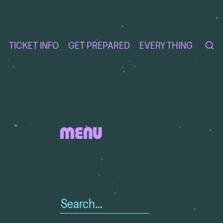
TICKET INFO
GET PREPARED
EVERY THING
MENU
Search
for: