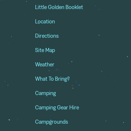
Little Golden Booklet
Location
Directions
Site Map
Weather
What To Bring?
Camping
Camping Gear Hire
Campgrounds