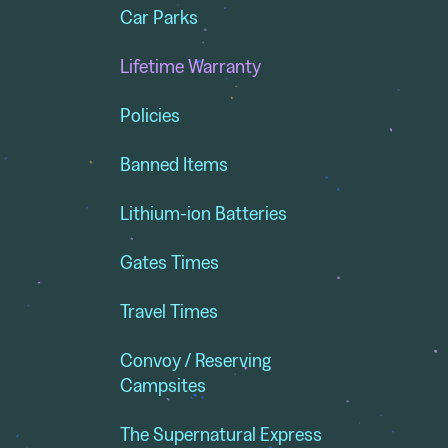
Car Parks
Lifetime Warranty
Policies
Banned Items
Lithium-ion Batteries
Gates Times
Travel Times
Convoy / Reserving
Campsites
The Supernatural Express