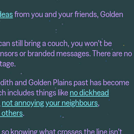
deas
from you and your friends, Golden
an still bring a couch, you won’t be
nsors or branded messages. There are no
stage.
dith and Golden Plains past has become
ch includes things like
no dickhead
,
not annoying your neighbours
,
d others
.
ly, so knowing what crosses the line isn’t