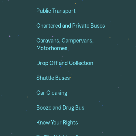
Public Transport
Chartered and Private Buses
Caravans, Campervans,
Motorhomes
Drop Off and Collection
Shuttle Buses
Car Cloaking
Booze and Drug Bus
Know Your Rights