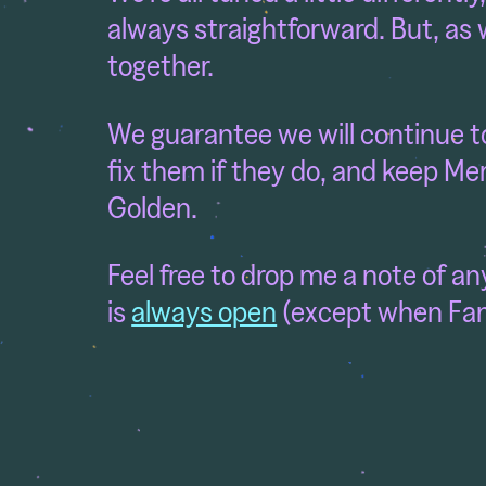
always straightforward. But, as w
together.
We guarantee we will continue to 
fix them if they do, and keep Me
Golden.
Feel free to drop me a note of a
is
always open
(except when Fami