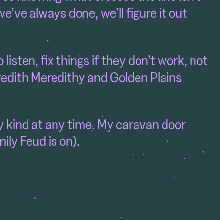
e’ve always done, we’ll figure it out
listen, fix things if they don’t work, not
redith Meredithy and Golden Plains
ny kind at any time. My caravan door
ly Feud is on).