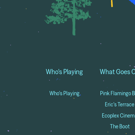
Who's Playing
What Goes 
Who's Playing
Pink Flamingo B
Eric's Terrace
Ecoplex Cinem
The Boot