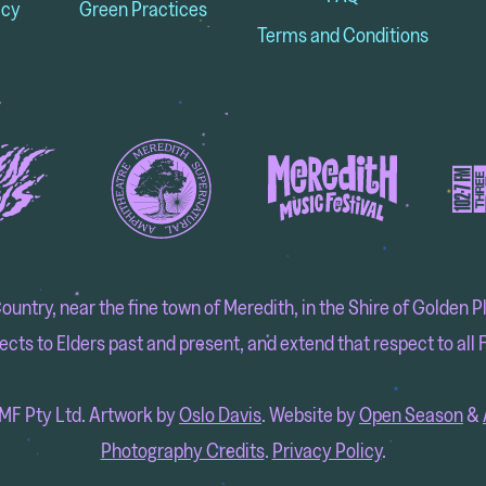
icy
Green Practices
Terms and Conditions
try, near the fine town of Meredith, in the Shire of Golden Pla
cts to Elders past and present, and extend that respect to all F
F Pty Ltd. Artwork by
Oslo Davis
. Website by
Open Season
&
Photography Credits
.
Privacy Policy
.