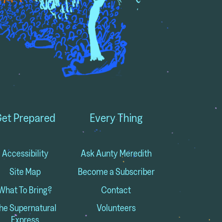
et Prepared
Every Thing
Accessibility
Ask Aunty Meredith
Site Map
Become a Subscriber
What To Bring?
Contact
he Supernatural
Volunteers
Express