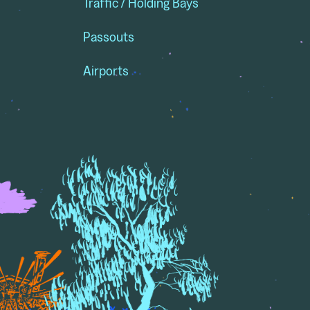
Traffic / Holding Bays
Passouts
Airports