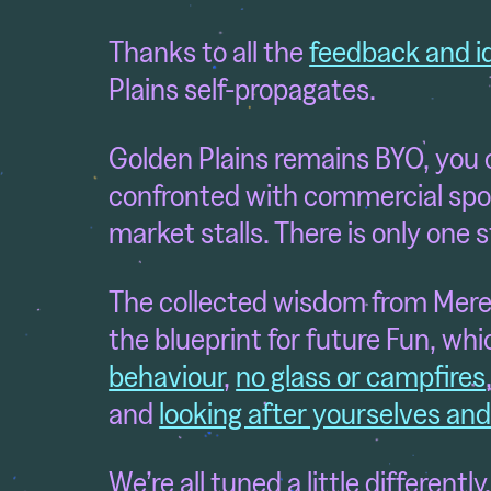
Thanks to all the
feedback and i
Plains self-propagates.
Golden Plains remains BYO, you c
confronted with commercial spo
market stalls. There is only one 
The collected wisdom from Mere
the blueprint for future Fun, whi
behaviour
,
no glass or campfires
and
looking after yourselves an
We’re all tuned a little different