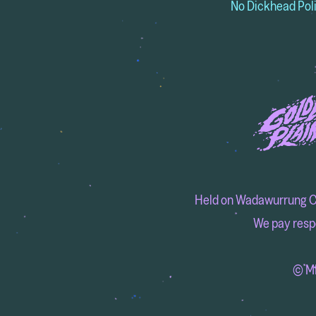
No Dickhead Pol
Held on Wadawurrung Coun
We pay respe
© MM