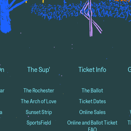
On
The Sup'
Ticket Info
G
ar
The Rochester
The Ballot
The Arch of Love
Ticket Dates
a
Sunset Strip
Online Sales
SportsField
Online and Ballot Ticket
T
FAQ