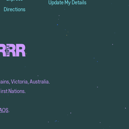
Update My Details
Directions
ins, Victoria, Australia.
irst Nations.
AQS
.