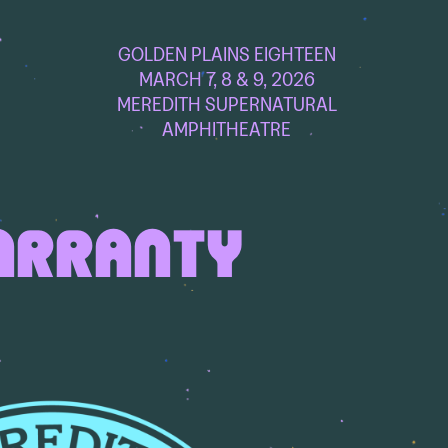
GOLDEN PLAINS EIGHTEEN
MARCH 7, 8 & 9, 2026
MEREDITH SUPERNATURAL
AMPHITHEATRE
ARRANTY