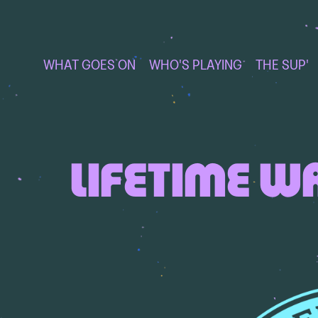
WHAT GOES ON
WHO'S PLAYING
THE SUP'
LIFETIME W