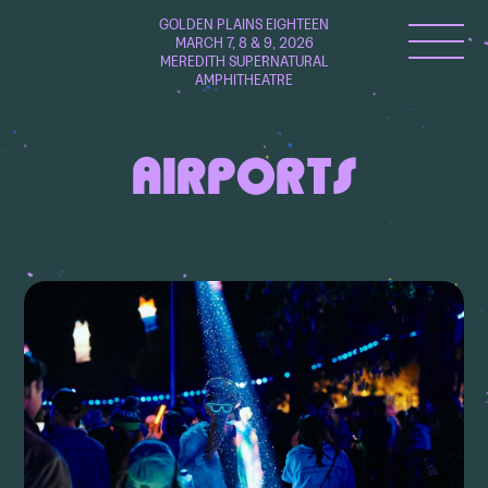
GOLDEN PLAINS EIGHTEEN
MARCH 7, 8 & 9, 2026
MEREDITH SUPERNATURAL
AMPHITHEATRE
AIRPORTS