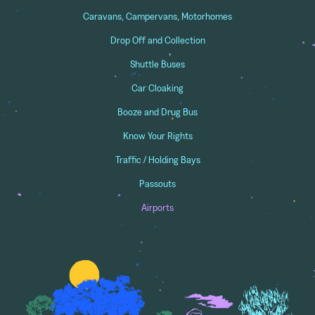
Caravans, Campervans, Motorhomes
Drop Off and Collection
Shuttle Buses
Car Cloaking
Booze and Drug Bus
Know Your Rights
Traffic / Holding Bays
Passouts
Airports