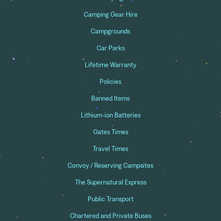
Camping Gear Hire
Campgrounds
Car Parks
Lifetime Warranty
Policies
Banned Items
Lithium-ion Batteries
Gates Times
Travel Times
Convoy / Reserving Campsites
The Supernatural Express
Public Transport
Chartered and Private Buses