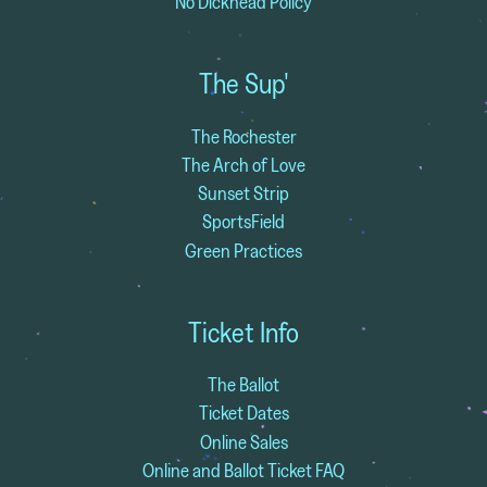
No Dickhead Policy
The Sup'
The Rochester
The Arch of Love
Sunset Strip
SportsField
Green Practices
Ticket Info
The Ballot
Ticket Dates
Online Sales
Online and Ballot Ticket FAQ