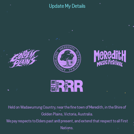
Update My Details
Held on Wadawurrung Country, near the fine town of Meredith, in the Shire of
Golden Plains, Victoria, Australia.
We pay respects to Elders past and present, and extend that respect to all First
Nations.