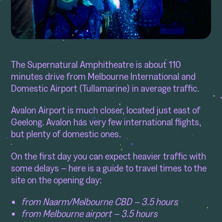
The Supernatural Amphitheatre is about 110
minutes drive from Melbourne International and
Domestic Airport (Tullamarine) in average traffic.
Avalon Airport is much closer, located just east of
Geelong. Avalon has very few international flights,
but plenty of domestic ones.
On the first day you can expect heavier traffic with
some delays – here is a guide to travel times to the
site on the opening day:
from Naarm/Melbourne CBD – 3.5 hours
from Melbourne airport – 3.5 hours