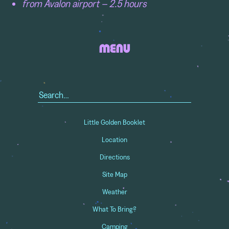
from Avalon airport – 2.5 hours
MENU
Search
for:
Little Golden Booklet
Location
Directions
Site Map
Weather
What To Bring?
Camping