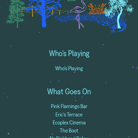
Who's Playing
Who's Playing
What Goes On
Pink Flamingo Bar
Eric's Terrace
Ecoplex Cinema
The Boot