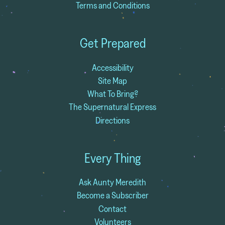
Terms and Conditions
Get Prepared
Accessibility
Site Map
What To Bring?
The Supernatural Express
Directions
Every Thing
Ask Aunty Meredith
Become a Subscriber
Contact
Volunteers