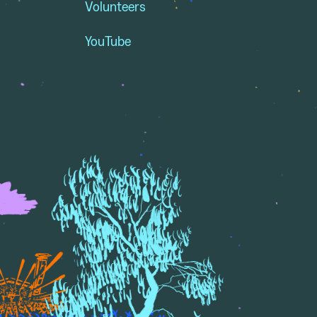
Volunteers
YouTube