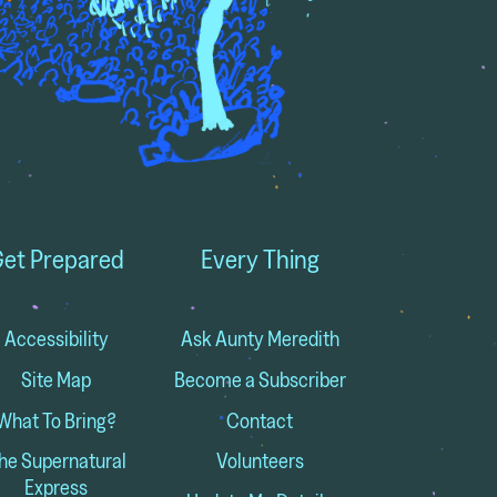
et Prepared
Every Thing
Accessibility
Ask Aunty Meredith
Site Map
Become a Subscriber
What To Bring?
Contact
he Supernatural
Volunteers
Express