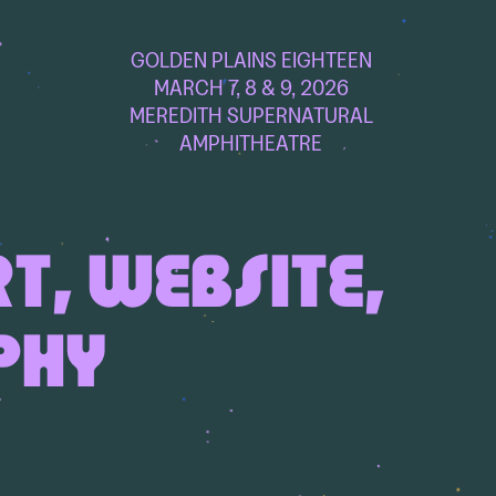
GOLDEN PLAINS EIGHTEEN
MARCH 7, 8 & 9, 2026
MEREDITH SUPERNATURAL
AMPHITHEATRE
RT, WEBSITE,
PHY