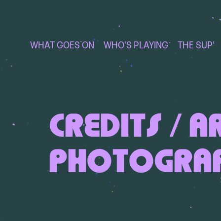
WHAT GOES ON
WHO'S PLAYING
THE SUP'
CREDITS / A
PHOTOGRA