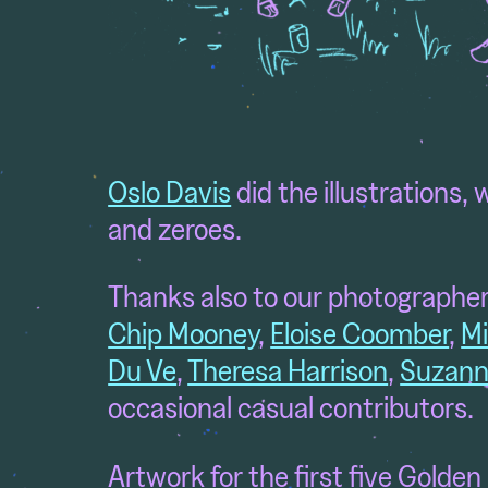
Oslo Davis
did the illustrations
, 
and zeroes.
Thanks also to our photographer
Chip Mooney
,
Eloise Coomber
,
Mi
Du Ve
,
Theresa Harrison
,
Suzann
occasional casual contributors.
Artwork for the first five Golden