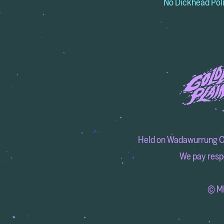
No Dickhead Pol
Held on Wadawurrung Coun
We pay respe
© MM