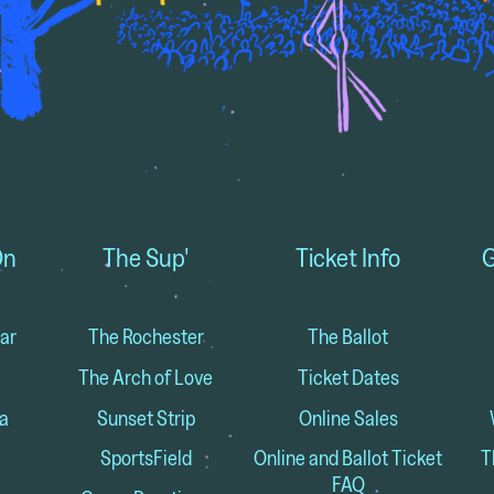
On
The Sup'
Ticket Info
G
ar
The Rochester
The Ballot
The Arch of Love
Ticket Dates
a
Sunset Strip
Online Sales
SportsField
Online and Ballot Ticket
T
FAQ