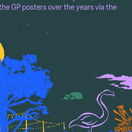
the GP posters over the years via the