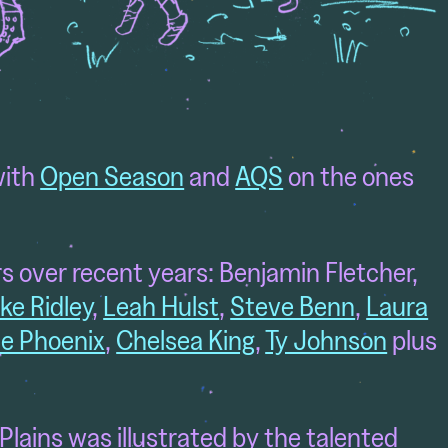
with
Open Season
and
AQS
on the ones
s over recent years: Benjamin Fletcher,
ke Ridley
,
Leah Hulst
,
Steve Benn
,
Laura
e Phoenix
,
Chelsea King
,
Ty Johnson
plus
 Plains was illustrated by the talented