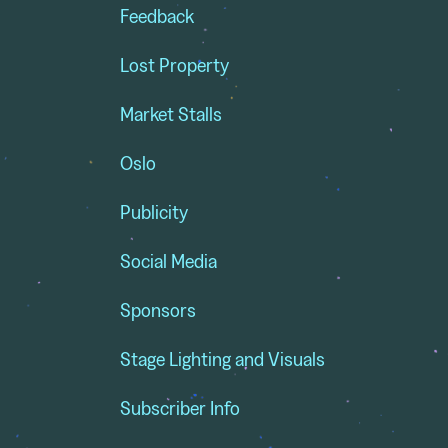
Feedback
Lost Property
Market Stalls
Oslo
Publicity
Social Media
Sponsors
Stage Lighting and Visuals
Subscriber Info