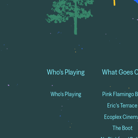
Who's Playing
What Goes 
Who's Playing
Pink Flamingo B
Eric's Terrace
Ecoplex Cinem
The Boot