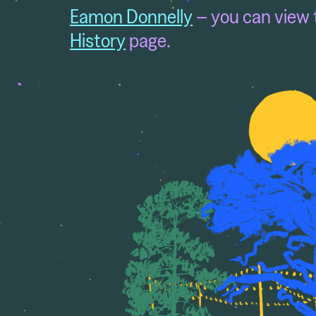
Eamon Donnelly
– you can view 
History
page.