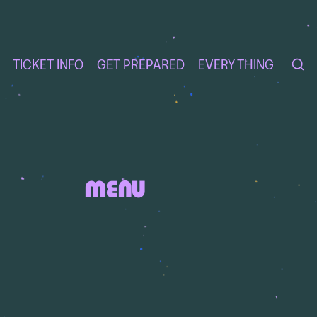
TICKET INFO
GET PREPARED
EVERY THING
MENU