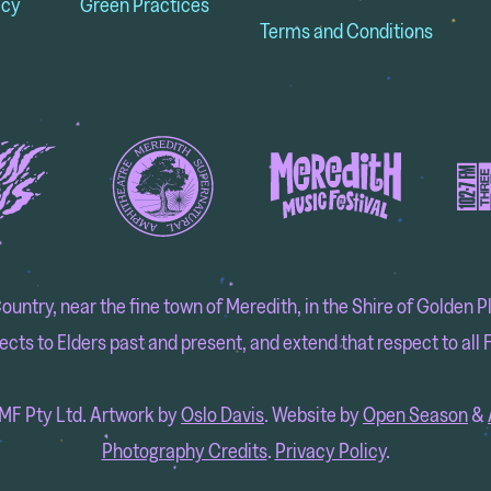
icy
Green Practices
Terms and Conditions
try, near the fine town of Meredith, in the Shire of Golden Pla
cts to Elders past and present, and extend that respect to all F
F Pty Ltd. Artwork by
Oslo Davis
. Website by
Open Season
&
Photography Credits
.
Privacy Policy
.