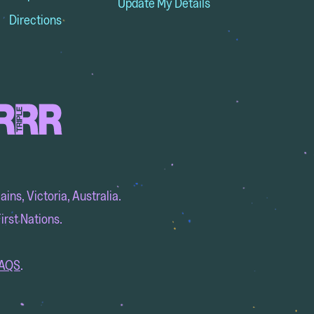
Update My Details
Directions
ins, Victoria, Australia.
irst Nations.
AQS
.