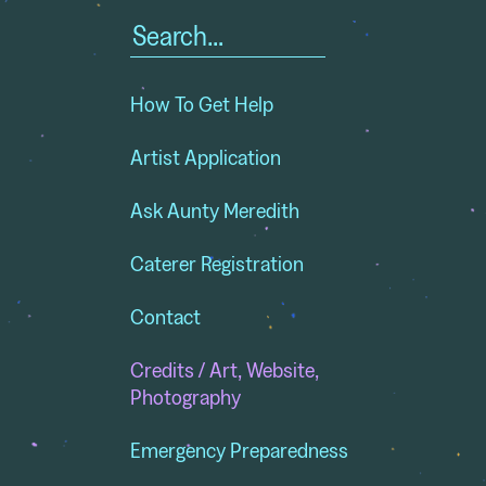
Search
for:
How To Get Help
Artist Application
Ask Aunty Meredith
Caterer Registration
Contact
Credits / Art, Website,
Photography
Emergency Preparedness