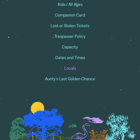
Kids / All Ages
Companion Card
Lost or Stolen Tickets
Trespasser Policy
Capacity
Dates and Times
Locals
Aunty's Last Golden Chance