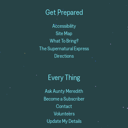
Get Prepared
Accessibility
Site Map
What To Bring?
The Supernatural Express
Directions
Every Thing
Ask Aunty Meredith
Become a Subscriber
Contact
Volunteers
Update My Details