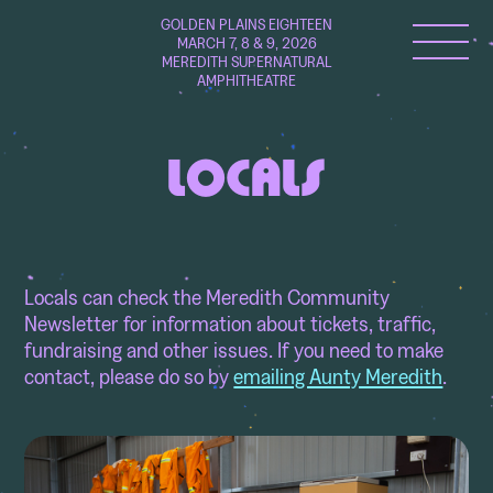
GOLDEN PLAINS EIGHTEEN
MARCH 7, 8 & 9, 2026
MEREDITH SUPERNATURAL
AMPHITHEATRE
LOCALS
Locals can check the Meredith Community
Newsletter for information about tickets, traffic,
fundraising and other issues. If you need to make
contact, please do so by
emailing Aunty Meredith
.