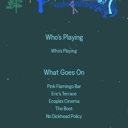
Who's Playing
Who's Playing
What Goes On
Pink Flamingo Bar
Eric's Terrace
Ecoplex Cinema
The Boot
No Dickhead Policy