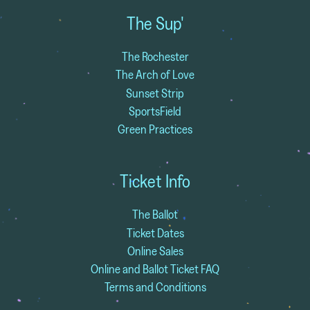
The Sup'
The Rochester
The Arch of Love
Sunset Strip
SportsField
Green Practices
Ticket Info
The Ballot
Ticket Dates
Online Sales
Online and Ballot Ticket FAQ
Terms and Conditions