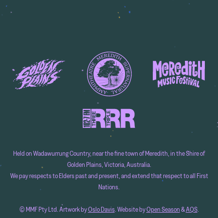
Held on Wadawurrung Country, near the fine town of Meredith, in the Shire of
Golden Plains, Victoria, Australia.
We pay respects to Elders past and present, and extend that respect to all First
Nations.
© MMF Pty Ltd. Artwork by
Oslo Davis
. Website by
Open Season
&
AQS
.