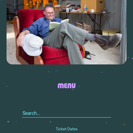
MENU
Search
for:
Ticket Dates