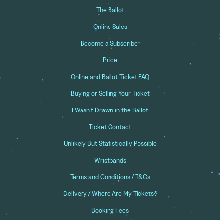
The Ballot
Online Sales
Become a Subscriber
Price
Online and Ballot Ticket FAQ
Buying or Selling Your Ticket
I Wasn’t Drawn in the Ballot
Ticket Contact
Unlikely But Statistically Possible
Wristbands
Terms and Conditions / T&Cs
Delivery / Where Are My Tickets?
Booking Fees